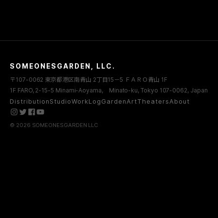
SOMEONESGARDEN, LLC.
〒107-0062 東京都港区南青山 2丁目15－5 ＦＡＲＯ青山 1F
1F FARO, 2-15-5 Minami-Aoyama, Minato-ku, Tokyo 107-0062, Japan
Distribution
Studio
WorkLog
Garden
Art
Theaters
About
© 2026 SOMEONESGARDEN LLC