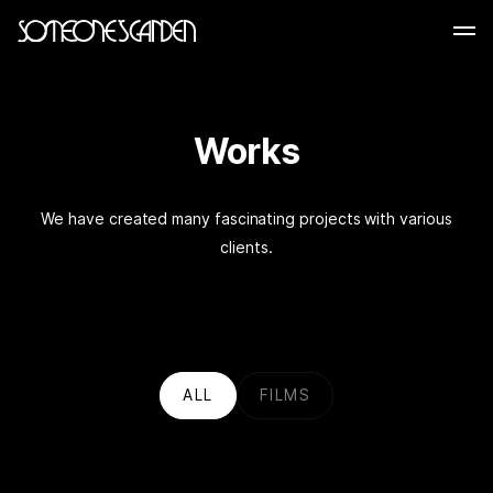
Skip
to
content
Works
We have created many fascinating projects with various
clients.
ALL
FILMS