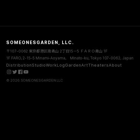
SOMEONESGARDEN, LLC.
〒107-0062 東京都港区南青山 2丁目15－5 ＦＡＲＯ青山 1F
1F FARO, 2-15-5 Minami-Aoyama, Minato-ku, Tokyo 107-0062, Japan
Distribution
Studio
WorkLog
Garden
Art
Theaters
About
© 2026 SOMEONESGARDEN LLC