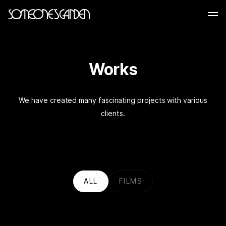
Skip
to
content
Works
We have created many fascinating projects with various
clients.
ALL
FILMS